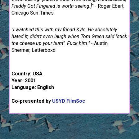
Freddy Got Fingered is worth seeing.]"
- Roger Ebert,
Chicago Sun-Times
"I watched this with my friend Kyle. He absolutely
hated it, didn't even laugh when Tom Green said "stick
the cheese up your bum". Fuck him."
- Austin
Shermer, Letterboxd
Country: USA
Year: 2001
Language: English
Co-presented by
USYD FilmSoc