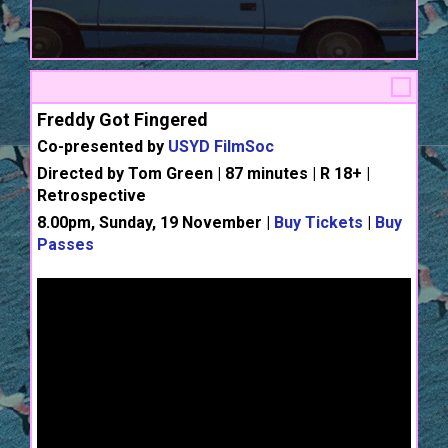
Freddy Got Fingered
Co-presented by
USYD FilmSoc
Directed by Tom Green | 87 minutes | R 18+ |
Retrospective
8.00pm, Sunday, 19 November |
Buy Tickets
|
Buy
Passes