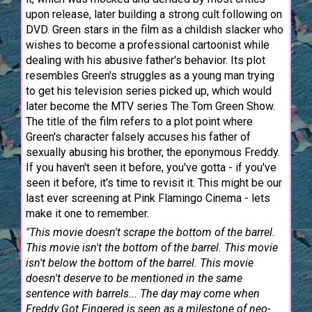
upon release, later building a strong cult following on
DVD. Green stars in the film as a childish slacker who
wishes to become a professional cartoonist while
dealing with his abusive father's behavior. Its plot
resembles Green's struggles as a young man trying
to get his television series picked up, which would
later become the MTV series The Tom Green Show.
The title of the film refers to a plot point where
Green's character falsely accuses his father of
sexually abusing his brother, the eponymous Freddy.
If you haven't seen it before, you've gotta - if you've
seen it before, it's time to revisit it. This might be our
last ever screening at Pink Flamingo Cinema - lets
make it one to remember.
"This movie doesn't scrape the bottom of the barrel.
This movie isn't the bottom of the barrel. This movie
isn't below the bottom of the barrel. This movie
doesn't deserve to be mentioned in the same
sentence with barrels... The day may come when
Freddy Got Fingered is seen as a milestone of neo-