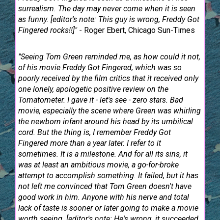
surrealism. The day may never come when it is seen
as funny. [editor's note: This guy is wrong, Freddy Got
Fingered rocks!!]"
- Roger Ebert, Chicago Sun-Times
"Seeing Tom Green reminded me, as how could it not,
of his movie Freddy Got Fingered, which was so
poorly received by the film critics that it received only
one lonely, apologetic positive review on the
Tomatometer. I gave it - let's see - zero stars. Bad
movie, especially the scene where Green was whirling
the newborn infant around his head by its umbilical
cord. But the thing is, I remember Freddy Got
Fingered more than a year later. I refer to it
sometimes. It is a milestone. And for all its sins, it
was at least an ambitious movie, a go-for-broke
attempt to accomplish something. It failed, but it has
not left me convinced that Tom Green doesn't have
good work in him. Anyone with his nerve and total
lack of taste is sooner or later going to make a movie
worth seeing. [editor's note: He's wrong, it succeeded,