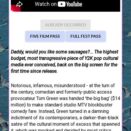
ALREADY OCCURRED
FIVE FILM PASS
FULL FEST PASS
Daddy, would you like some sausages?... The highest
budget, most transgressive piece of Y2K pop cultural
media ever conceived, back on the big screen for the
first time since release.
Notorious, infamous, misunderstood - at the turn of
the century, comedian and formerly-public access
provocateur Tom Green was handed 'the big bag' ($14
million) to make standard studio MTV blockbuster
comedy fare. Instead, Green turned in a damning
indictment of its contemporaries, a darker-than-black
satire of the cultural moment of excess that spawned
it, which was mocked and derided by most critics