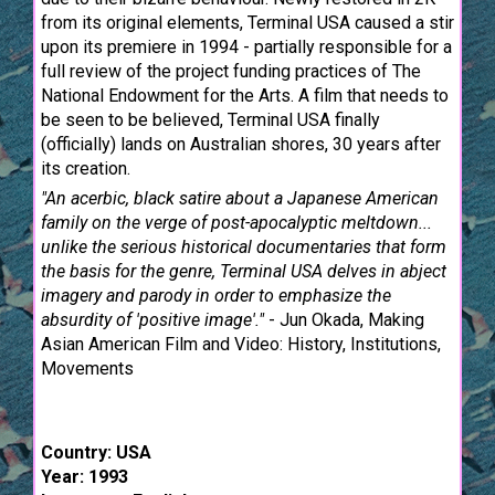
from its original elements, Terminal USA caused a stir
upon its premiere in 1994 - partially responsible for a
full review of the project funding practices of The
National Endowment for the Arts. A film that needs to
be seen to be believed, Terminal USA finally
(officially) lands on Australian shores, 30 years after
its creation.
"An acerbic, black satire about a Japanese American
family on the verge of post-apocalyptic meltdown...
unlike the serious historical documentaries that form
the basis for the genre, Terminal USA delves in abject
imagery and parody in order to emphasize the
absurdity of 'positive image'."
- Jun Okada, Making
Asian American Film and Video: History, Institutions,
Movements
Country: USA
Year: 1993