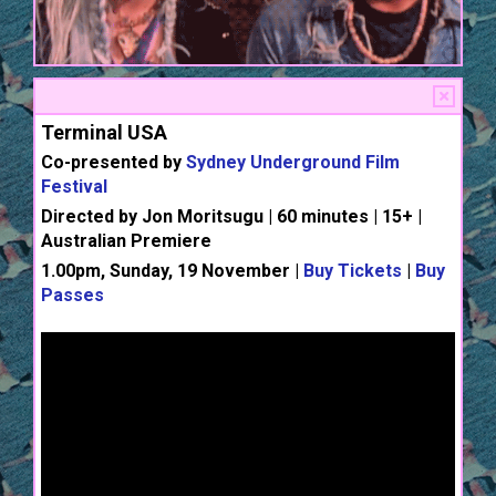
Terminal USA
Co-presented by
Sydney Underground Film
Festival
Directed by Jon Moritsugu | 60 minutes | 15+ |
Australian Premiere
1.00pm, Sunday, 19 November |
Buy Tickets
|
Buy
Passes