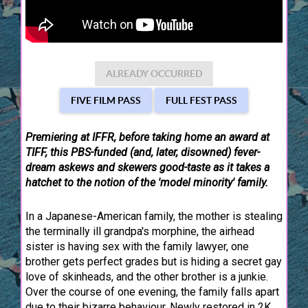
ALREADY OCCURRED
FIVE FILM PASS
FULL FEST PASS
Premiering at IFFR, before taking home an award at
TIFF, this PBS-funded (and, later, disowned) fever-
dream askews and skewers good-taste as it takes a
hatchet to the notion of the 'model minority' family.
In a Japanese-American family, the mother is stealing
the terminally ill grandpa's morphine, the airhead
sister is having sex with the family lawyer, one
brother gets perfect grades but is hiding a secret gay
love of skinheads, and the other brother is a junkie.
Over the course of one evening, the family falls apart
due to their bizarre behaviour. Newly restored in 2K